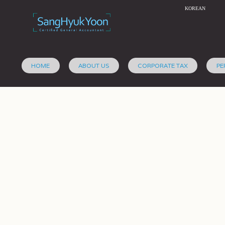
KOREAN
HOME
ABOUT US
CORPORATE TAX
PE
The 
Retirement Plans
January 6, 2012,
sanghyuk
in