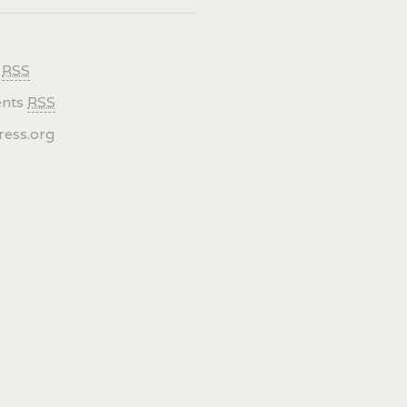
s
RSS
nts
RSS
ess.org