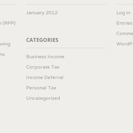
January 2012
Log in
n (RPP)
Entrie
Comme
CATEGORIES
aving
WordPr
ns
Business Income
Corporate Tax
Income Deferral
Personal Tax
Uncategorized