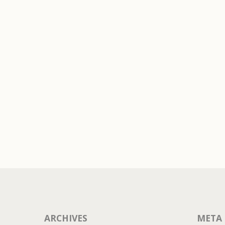
LEAVE A REPLY
t a comment.
ARCHIVES
META