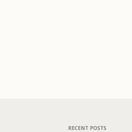
You must be
logged in
to pos
RECENT POSTS