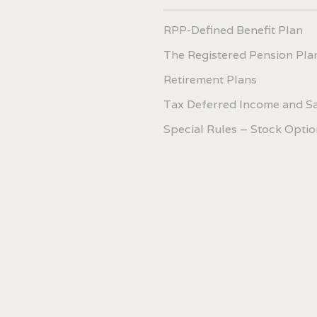
RPP-Defined Benefit Plan
The Registered Pension Pla
Retirement Plans
Tax Deferred Income and S
Special Rules – Stock Optio