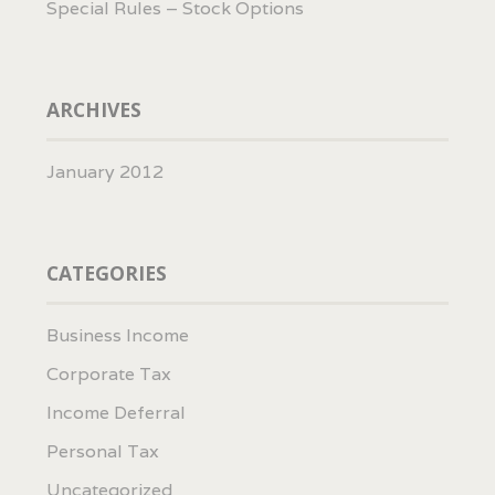
Special Rules – Stock Options
ARCHIVES
January 2012
CATEGORIES
Business Income
Corporate Tax
Income Deferral
Personal Tax
Uncategorized