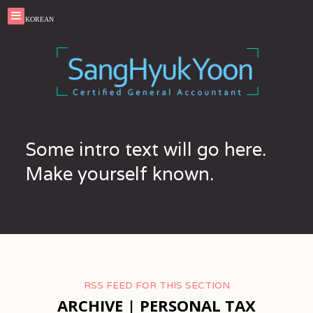
KOREAN
Some intro text will go here.
Make yourself known.
RSS FEED FOR THIS SECTION
ARCHIVE | PERSONAL TAX