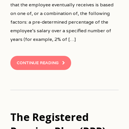
that the employee eventually receives is based
on one of, or a combination of, the following
factors: a pre-determined percentage of the
employee’s salary over a specified number of
years (for example, 2% of […]
CONTINUE READING
The Registered