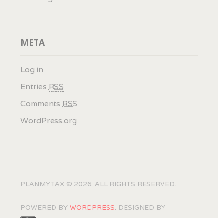
META
Log in
Entries
RSS
Comments
RSS
WordPress.org
PLANMYTAX © 2026. ALL RIGHTS RESERVED.
POWERED BY
WORDPRESS
. DESIGNED BY