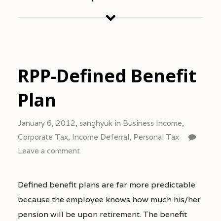
RPP-Defined Benefit
Plan
January 6, 2012,
sanghyuk
in
Business Income
,
Corporate Tax
,
Income Deferral
,
Personal Tax
Leave a comment
Defined benefit plans are far more predictable
because the employee knows how much his/her
pension will be upon retirement. The benefit