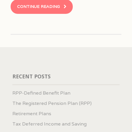
CONTINUE READING
RECENT POSTS
RPP-Defined Benefit Plan
The Registered Pension Plan (RPP)
Retirement Plans
Tax Deferred Income and Saving