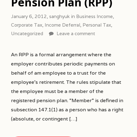
Pension Plan (RPP)
January 6, 2012,
sanghyuk
in
Business Income
,
Corporate Tax
,
Income Deferral
,
Personal Tax
,
Uncategorized
Leave a comment
An RPP is a formal arrangement where the
employer contributes periodic payments on
behalf of am employee to a trust for the
employee’s retirement. The rules stipulate that
the employee must be a member of the
registered pension plan. “Member” is defined in
subsection 147.1(1) as a person who has a right
(absolute, or contingent […]