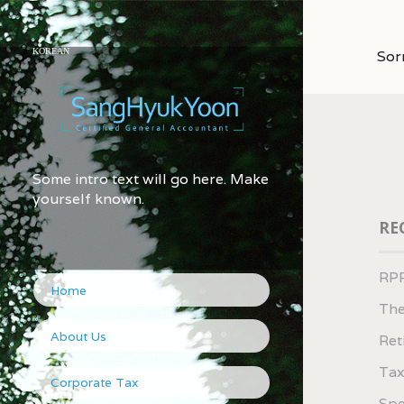
KOREAN
Sor
Some intro text will go here. Make
yourself known.
RE
RPP
Home
The
About Us
Ret
Tax
Corporate Tax
Spe