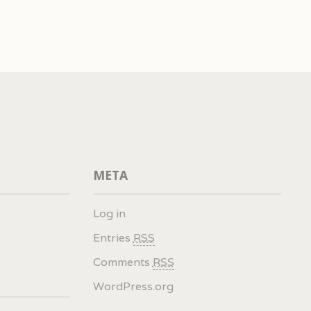
META
Log in
Entries
RSS
Comments
RSS
WordPress.org