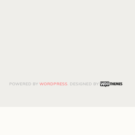
POWERED BY
WORDPRESS
. DESIGNED BY