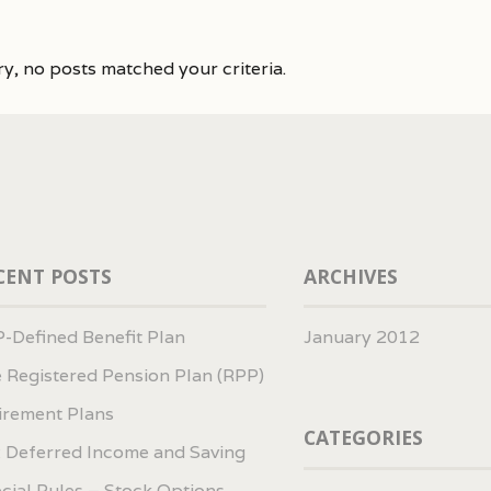
ry, no posts matched your criteria.
CENT POSTS
ARCHIVES
-Defined Benefit Plan
January 2012
 Registered Pension Plan (RPP)
irement Plans
CATEGORIES
 Deferred Income and Saving
cial Rules – Stock Options