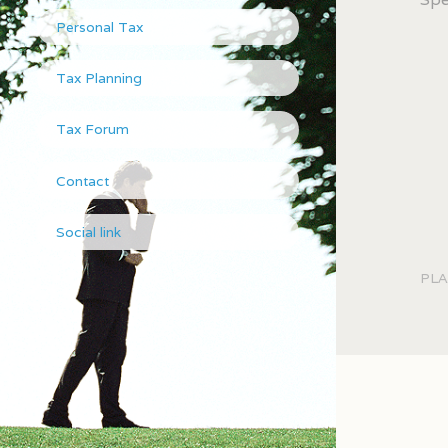
Personal Tax
Tax Planning
Tax Forum
Contact
Social link
PLA