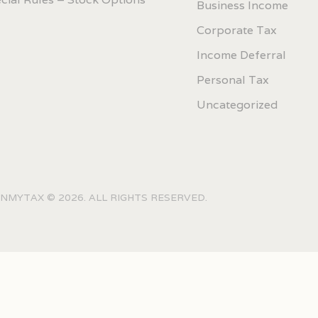
Business Income
Corporate Tax
Income Deferral
Personal Tax
Uncategorized
NMYTAX © 2026. ALL RIGHTS RESERVED.