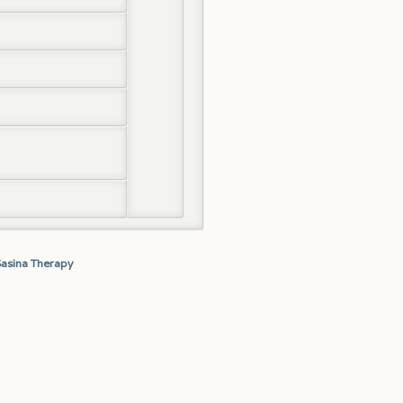
Sasina Therapy