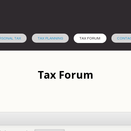
RSONAL TAX
TAX PLANNING
TAX FORUM
CONTA
Tax Forum