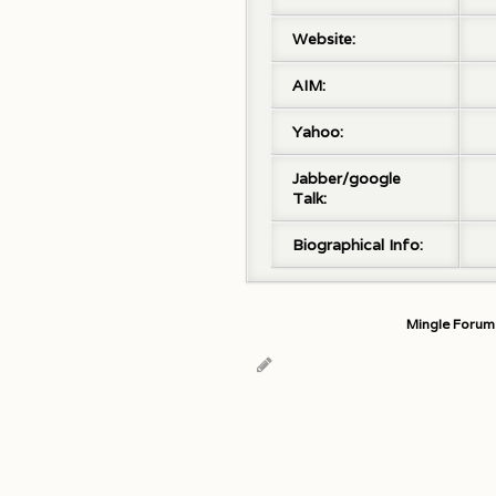
Website:
AIM:
Yahoo:
Jabber/google
Talk:
Biographical Info:
Mingle Forum