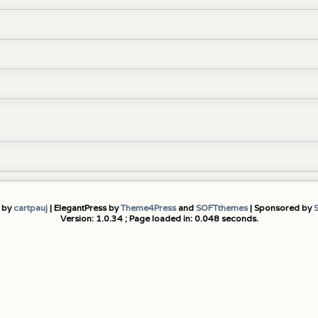
 by
cartpauj
| ElegantPress by
Theme4Press
and
SOFTthemes
| Sponsored by
Version: 1.0.34 ; Page loaded in: 0.048 seconds.