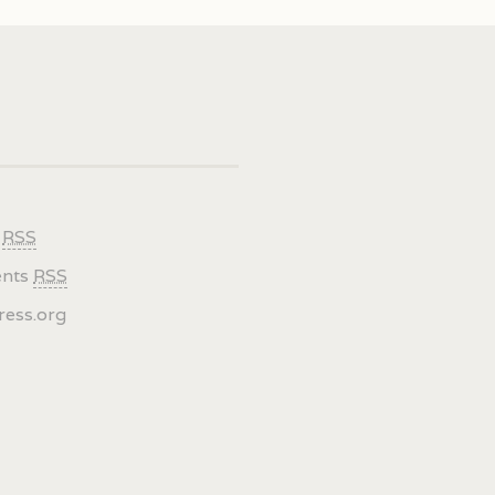
s
RSS
nts
RSS
ess.org