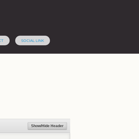
CT
SOCIAL LINK
Show/Hide Header