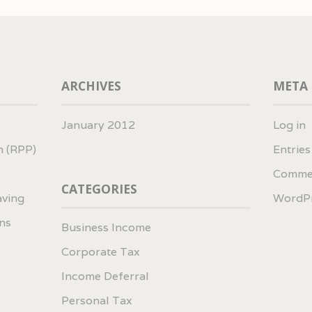
ARCHIVES
META
January 2012
Log in
n (RPP)
Entrie
Comme
CATEGORIES
aving
WordPr
ns
Business Income
Corporate Tax
Income Deferral
Personal Tax