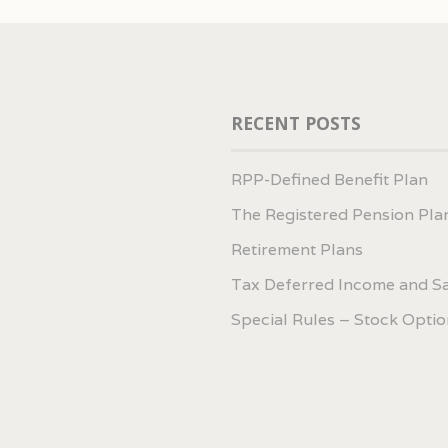
RECENT POSTS
RPP-Defined Benefit Plan
The Registered Pension Pla
Retirement Plans
Tax Deferred Income and S
Special Rules – Stock Optio