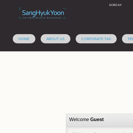
KOREAN
HOME
ABOUT US
CORPORATE TAX
PE
Welcome
Guest