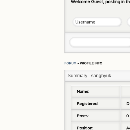
Welcome Guest, posting in th
FORUM
»
PROFILE INFO
Summary - sanghyuk
Name:
Registered:
D
Posts:
0
Position:
A