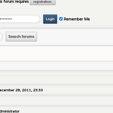
is forum requires
registration.
Remember Me
ecember 28, 2011, 23:30
dministrator